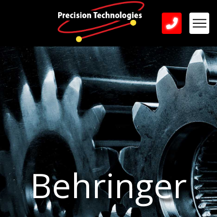
Behringer