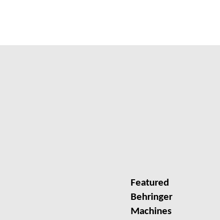
Featured
Behringer
Machines