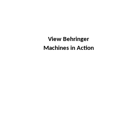
View Behringer
Machines in Action