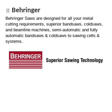
Behringer
Behringer Saws are designed for all your metal
cutting requirements, superior bandsaws. coldsaws,
and beamline machines, semi-automatic and fully
automatic bandsaws & coldsaws to sawing cells &
systems.