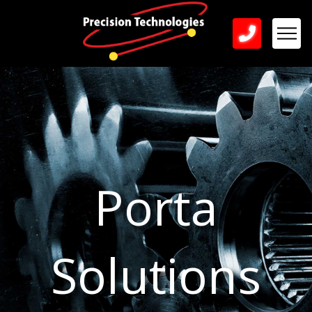
Porta
Solutions