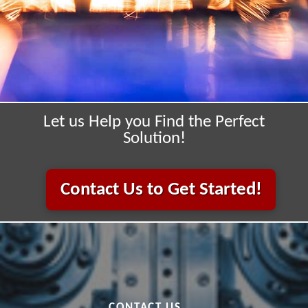
Let us Help you Find the Perfect
Solution!
Contact Us to Get Started!
CONTACT US