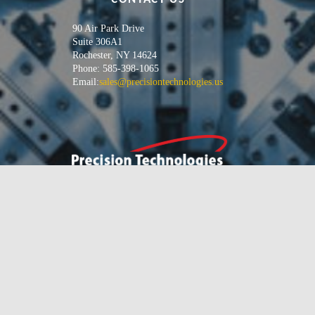
90 Air Park Drive
Suite 306A1
Rochester, NY 14624
Phone: 585-398-1065
Email:
sales@precisiontechnologies.us
We specialize in solving your
difficult manufacturing
problems, and increasing your
profitability.