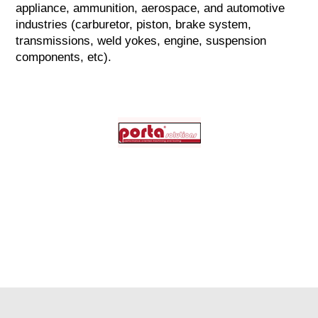
appliance, ammunition, aerospace, and automotive
industries (carburetor, piston, brake system,
transmissions, weld yokes, engine, suspension
components, etc).