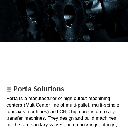
Porta Solutions
Porta is a manufacturer of high output machining
centers (MultiCenter line of multi-pallet, multi-spindle
four-axis machines) and CNC high precision rotary
transfer machines. They design and build machines
for the tap, sanitary valves, pump housings, fittings,