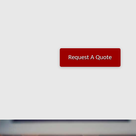
Request A Quote