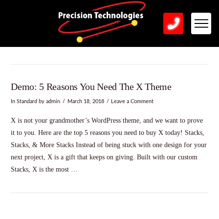
Demo: 5 Reasons You Need The X Theme
In
Standard
by admin
March 18, 2018
Leave a Comment
X is not your grandmother’s WordPress theme, and we want to prove
it to you. Here are the top 5 reasons you need to buy X today! Stacks,
Stacks, & More Stacks Instead of being stuck with one design for your
next project, X is a gift that keeps on giving. Built with our custom
Stacks, X is the most …