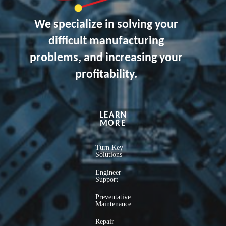
We specialize in solving your
difficult manufacturing
problems, and increasing your
profitability.
LEARN
MORE
Turn Key
Solutions
Engineer
Support
Preventative
Maintenance
Repair