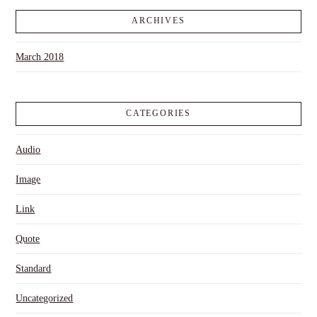
ARCHIVES
March 2018
CATEGORIES
Audio
Image
Link
Quote
Standard
Uncategorized