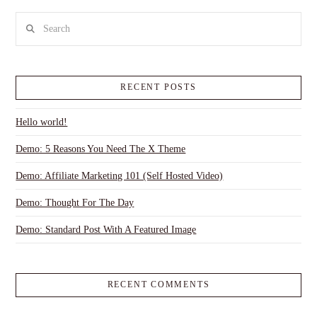
Search
RECENT POSTS
Hello world!
Demo: 5 Reasons You Need The X Theme
Demo: Affiliate Marketing 101 (Self Hosted Video)
Demo: Thought For The Day
Demo: Standard Post With A Featured Image
RECENT COMMENTS