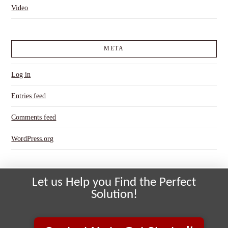
Video
META
Log in
Entries feed
Comments feed
WordPress.org
Let us Help you Find the Perfect
Solution!