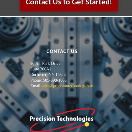
Contact Us to Get Started!
CONTACT US
90 Air Park Drive
Suite 306A1
Rochester, NY 14624
Phone: 585-398-1065
Email:
sales@precisiontechnologies.us