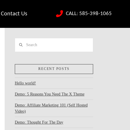
CALL: 585-398-1065
Contact Us
Search
RECENT POSTS
Hello world!
Demo: 5 Reasons You Need The X Theme
Demo: Affiliate Marketing 101 (Self Hosted
Video)
Demo: Thought For The Day