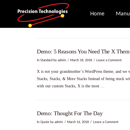
Home
Manuf
Demo: 5 Reasons You Need The X Them
In
Standard
by admin
March 18, 2018
Leave a Comment
X is not your grandmother’s WordPress theme, and we wa
Stacks, Stacks, & More Stacks Instead of being stuck with
with our custom Stacks, X is the most …
Demo: Thought For The Day
In
Quote
by admin
March 16, 2018
Leave a Comment