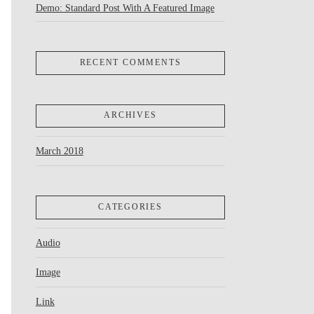
Demo: Standard Post With A Featured Image
RECENT COMMENTS
ARCHIVES
March 2018
CATEGORIES
Audio
Image
Link