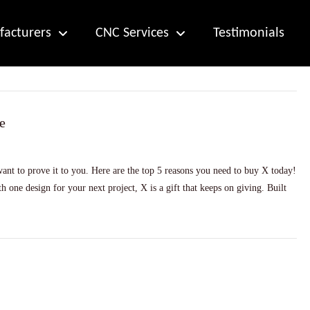
acturers
CNC Services
Testimonials
e
nt to prove it to you. Here are the top 5 reasons you need to buy X today!
 one design for your next project, X is a gift that keeps on giving. Built