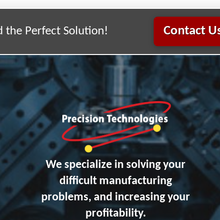
Contact Us
d the Perfect Solution!
We specialize in solving your
difficult manufacturing
problems, and increasing your
profitability.