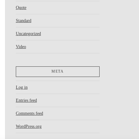
Quote
Standard
Uncategorized
Video
META
Log in
Entries feed
Comments feed
WordPress.org