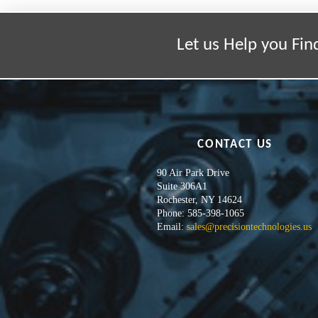
Let us Help you Fin
CONTACT US
90 Air Park Drive
Suite 306A1
Rochester, NY 14624
Phone: 585-398-1065
Email:
sales@precisiontechnologies.us