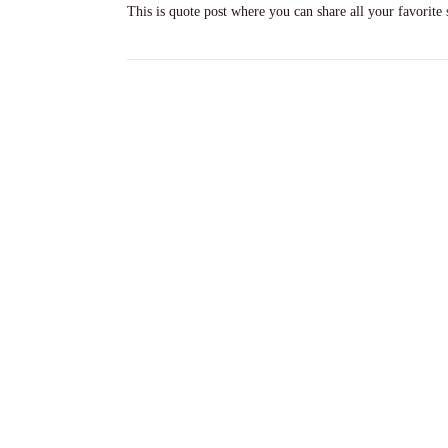
This is quote post where you can share all your favorite 