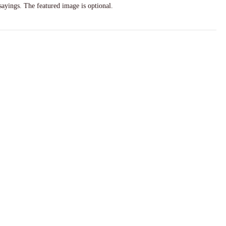
sayings. The featured image is optional.