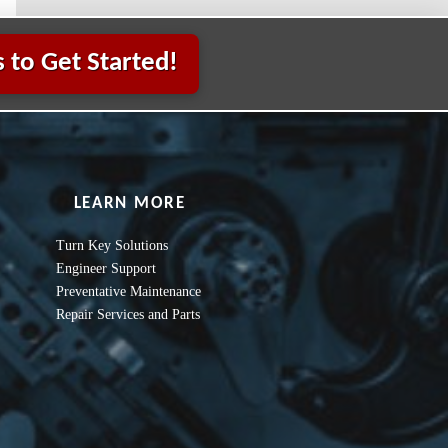
 to Get Started!
LEARN MORE
Turn Key Solutions
Engineer Support
Preventative Maintenance
Repair Services and Parts