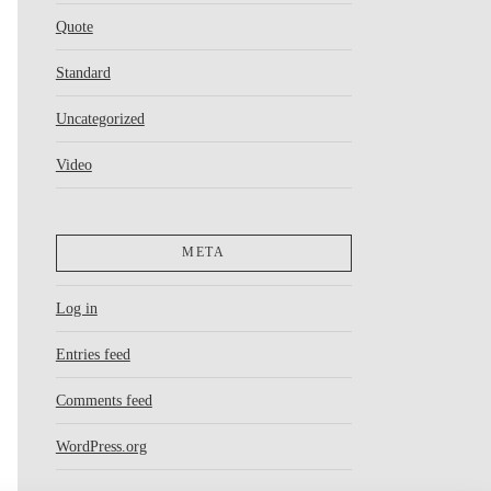
Quote
Standard
Uncategorized
Video
META
Log in
Entries feed
Comments feed
WordPress.org