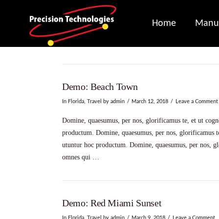
Home
Manuf
Demo: Beach Town
In
Florida
,
Travel
by admin
March 12, 2018
Leave a Comment
Domine, quaesumus, per nos, glorificamus te, et ut cogno
productum. Domine, quaesumus, per nos, glorificamus te,
utuntur hoc productum. Domine, quaesumus, per nos, glor
omnes qui …
Demo: Red Miami Sunset
In
Florida
,
Travel
by admin
March 9, 2018
Leave a Comment