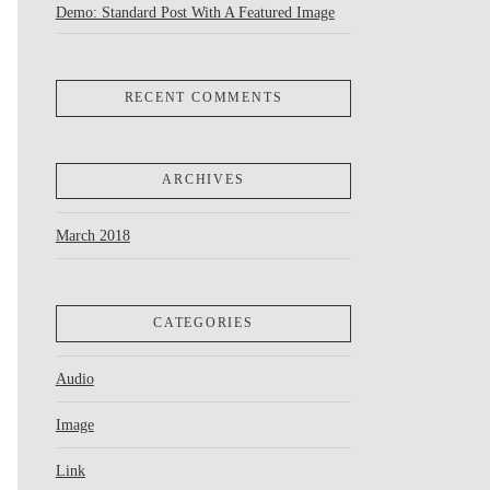
Demo: Standard Post With A Featured Image
RECENT COMMENTS
ARCHIVES
March 2018
CATEGORIES
Audio
Image
Link