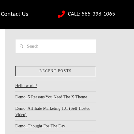
CALL: 585-398-1065
Contact Us
Search
RECENT POSTS
Hello world!
Demo: 5 Reasons You Need The X Theme
Demo: Affiliate Marketing 101 (Self Hosted
Video)
Demo: Thought For The Day