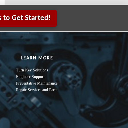
 to Get Started!
LEARN MORE
Turn Key Solutions
Engineer Support
Preventative Maintenance
Repair Services and Parts