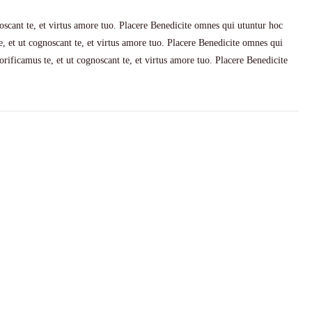
scant te, et virtus amore tuo. Placere Benedicite omnes qui utuntur hoc
 et ut cognoscant te, et virtus amore tuo. Placere Benedicite omnes qui
ificamus te, et ut cognoscant te, et virtus amore tuo. Placere Benedicite