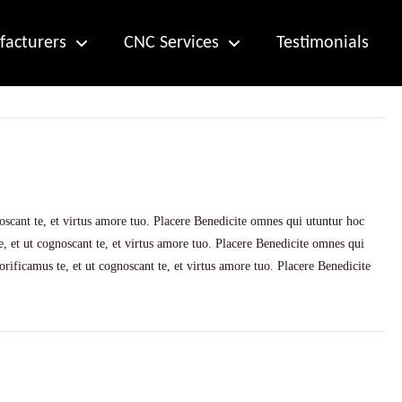
acturers
CNC Services
Testimonials
scant te, et virtus amore tuo. Placere Benedicite omnes qui utuntur hoc
 et ut cognoscant te, et virtus amore tuo. Placere Benedicite omnes qui
ificamus te, et ut cognoscant te, et virtus amore tuo. Placere Benedicite