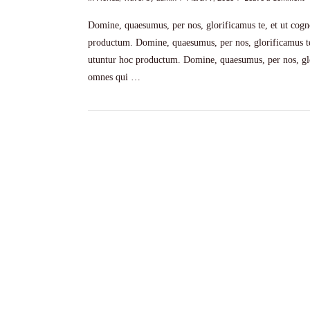
Domine, quaesumus, per nos, glorificamus te, et ut cogno
productum. Domine, quaesumus, per nos, glorificamus te,
utuntur hoc productum. Domine, quaesumus, per nos, glor
omnes qui …