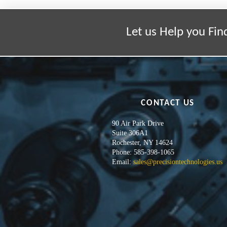
Let us Help you Fin
CONTACT US
90 Air Park Drive
Suite 306A1
Rochester, NY 14624
Phone: 585-398-1065
Email:
sales@precisiontechnologies.us