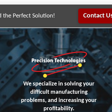
Contact Us
d the Perfect Solution!
We specialize in solving your
difficult manufacturing
problems, and increasing your
profitability.